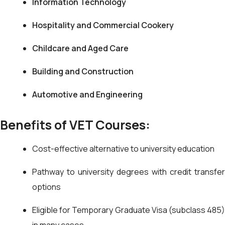
Information Technology
Hospitality and Commercial Cookery
Childcare and Aged Care
Building and Construction
Automotive and Engineering
Benefits of VET Courses:
Cost-effective alternative to university education
Pathway to university degrees with credit transfer
options
Eligible for Temporary Graduate Visa (subclass 485)