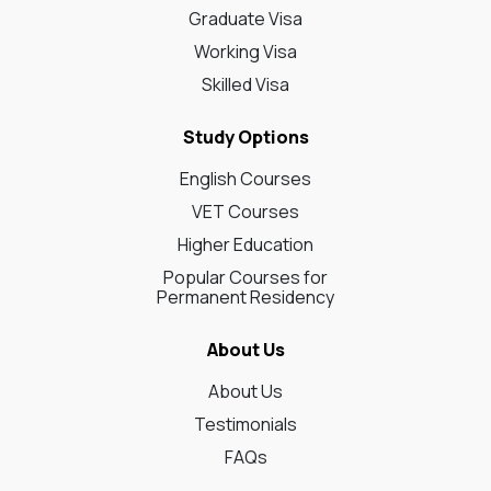
Graduate Visa
Working Visa
Skilled Visa
Study Options
English Courses
VET Courses
Higher Education
Popular Courses for
Permanent Residency
About Us
About Us
Testimonials
FAQs