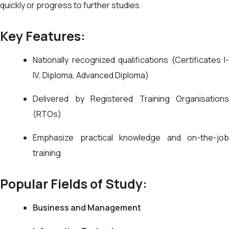
quickly or progress to further studies.
Key Features:
Nationally recognized qualifications (Certificates I-
IV, Diploma, Advanced Diploma)
Delivered by Registered Training Organisations
(RTOs)
Emphasize practical knowledge and on-the-job
training
Popular Fields of Study:
Business and Management