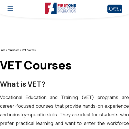
Let’s
Contact
Home >
Educations >
VET Courses
VET Courses
What is VET?
Vocational Education and Training (VET) programs are
career-focused courses that provide hands-on experience
and industry-specific skills. They are ideal for students who
prefer practical learning and want to enter the workforce