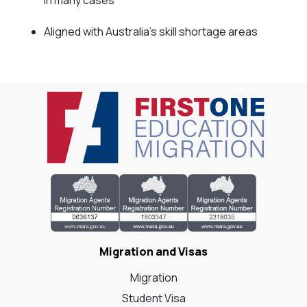
in many cases
Aligned with Australia's skill shortage areas
Migration and Visas
Migration
Student Visa